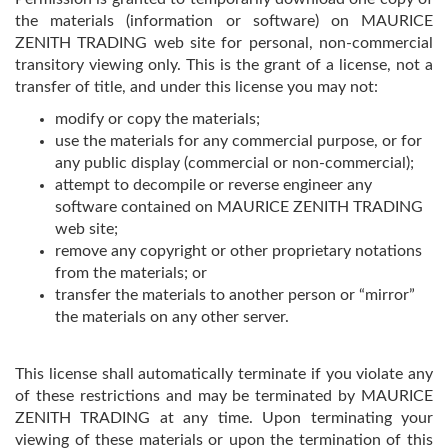
the materials (information or software) on MAURICE
ZENITH TRADING web site for personal, non-commercial
transitory viewing only. This is the grant of a license, not a
transfer of title, and under this license you may not:
modify or copy the materials;
use the materials for any commercial purpose, or for
any public display (commercial or non-commercial);
attempt to decompile or reverse engineer any
software contained on MAURICE ZENITH TRADING
web site;
remove any copyright or other proprietary notations
from the materials; or
transfer the materials to another person or “mirror”
the materials on any other server.
This license shall automatically terminate if you violate any
of these restrictions and may be terminated by MAURICE
ZENITH TRADING at any time. Upon terminating your
viewing of these materials or upon the termination of this