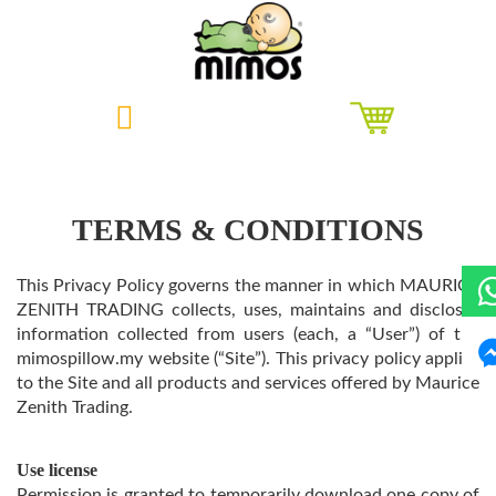
Skip
to
content
TERMS & CONDITIONS
This Privacy Policy governs the manner in which MAURICE
ZENITH TRADING collects, uses, maintains and discloses
information collected from users (each, a “User”) of the
mimospillow.my website (“Site”). This privacy policy applies
to the Site and all products and services offered by Maurice
Zenith Trading.
Use license
Permission is granted to temporarily download one copy of