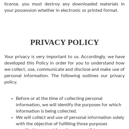
license, you must destroy any downloaded materials in
your possession whether in electronic or printed format.
PRIVACY POLICY
Your privacy is very important to us. Accordingly, we have
developed this Policy in order for you to understand how
we collect, use, communicate and disclose and make use of
personal information. The following outlines our privacy
policy.
Before or at the time of collecting personal
information, we will identify the purposes for which
information is being collected.
We will collect and use of personal information solely
with the objective of fulfilling those purposes