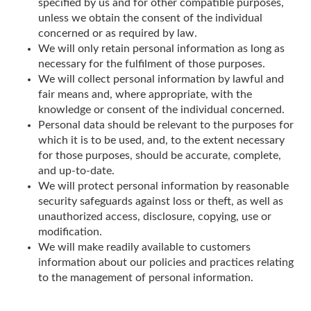
specified by us and for other compatible purposes,
unless we obtain the consent of the individual
concerned or as required by law.
We will only retain personal information as long as
necessary for the fulfilment of those purposes.
We will collect personal information by lawful and
fair means and, where appropriate, with the
knowledge or consent of the individual concerned.
Personal data should be relevant to the purposes for
which it is to be used, and, to the extent necessary
for those purposes, should be accurate, complete,
and up-to-date.
We will protect personal information by reasonable
security safeguards against loss or theft, as well as
unauthorized access, disclosure, copying, use or
modification.
We will make readily available to customers
information about our policies and practices relating
to the management of personal information.