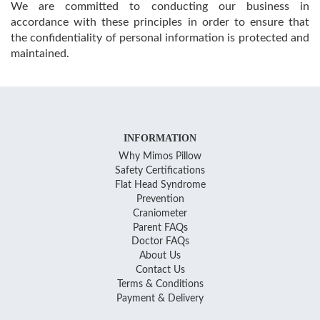
We are committed to conducting our business in
accordance with these principles in order to ensure that
the confidentiality of personal information is protected and
maintained.
INFORMATION
Why Mimos Pillow
Safety Certifications
Flat Head Syndrome
Prevention
Craniometer
Parent FAQs
Doctor FAQs
About Us
Contact Us
Terms & Conditions
Payment & Delivery