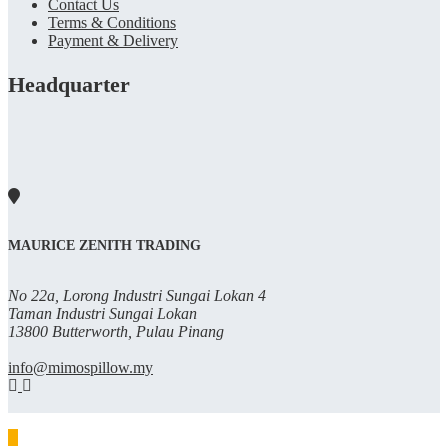
Contact Us
Terms & Conditions
Payment & Delivery
Headquarter
MAURICE ZENITH TRADING
No 22a, Lorong Industri Sungai Lokan 4
Taman Industri Sungai Lokan
13800 Butterworth, Pulau Pinang
info@mimospillow.my