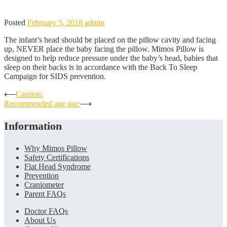
Posted
February 5, 2018
admin
The infant’s head should be placed on the pillow cavity and facing
up, NEVER place the baby facing the pillow. Mimos Pillow is
designed to help reduce pressure under the baby’s head, babies that
sleep on their backs is in accordance with the Back To Sleep
Campaign for SIDS prevention.
Post
⟵
Caution:
Recommended age use:
⟶
navigation
Information
Why Mimos Pillow
Safety Certifications
Flat Head Syndrome
Prevention
Craniometer
Parent FAQs
Doctor FAQs
About Us