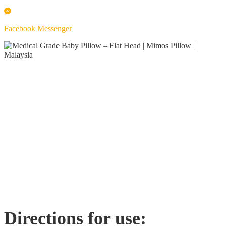
Facebook Messenger
Directions for use: