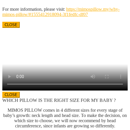
For more information, please visit:
https://mimospillow.my/
why-
mimos-pillow/#
1555412918094-3f1fedfc-df07
CLOSE
CLOSE
WHICH PILLOW IS THE RIGHT SIZE FOR MY BABY ?
MIMOS PILLOW comes in 4 different sizes for every stage of
baby’s growth: neck length and head size. To make the decision, on
which size to choose, we will now recommend by head
circumference, since infants are growing so differently.