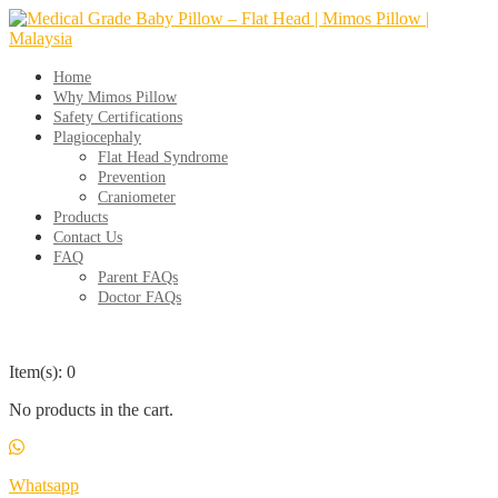
Skip
to
content
Home
Why Mimos Pillow
Safety Certifications
Plagiocephaly
Flat Head Syndrome
Prevention
Craniometer
Products
Contact Us
FAQ
Parent FAQs
Doctor FAQs
Item(s): 0
No products in the cart.
Whatsapp