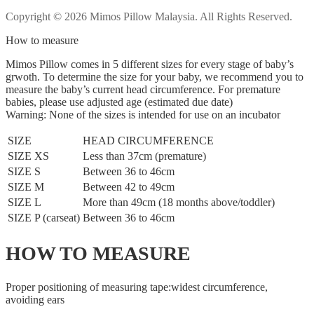
Copyright © 2026 Mimos Pillow Malaysia. All Rights Reserved.
How to measure
Mimos Pillow comes in 5 different sizes for every stage of baby’s
grwoth. To determine the size for your baby, we recommend you to
measure the baby’s current head circumference. For premature
babies, please use adjusted age (estimated due date)
Warning: None of the sizes is intended for use on an incubator
SIZE
HEAD CIRCUMFERENCE
SIZE XS
Less than 37cm (premature)
SIZE S
Between 36 to 46cm
SIZE M
Between 42 to 49cm
SIZE L
More than 49cm (18 months above/toddler)
SIZE P (carseat)
Between 36 to 46cm
HOW TO MEASURE
Proper positioning of measuring tape:widest circumference,
avoiding ears