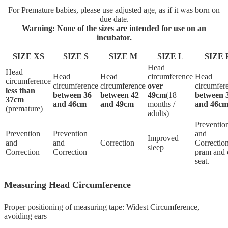
For Premature babies, please use adjusted age, as if it was born on
due date.
Warning: None of the sizes are intended for use on an
incubator.
SIZE XS
SIZE S
SIZE M
SIZE L
SIZE 
Head
Head
Head
Head
circumference
Head
circumference
circumference
circumference
over
circumfer
less than
between 36
between 42
49cm
(18
between 
37cm
and 46cm
and 49cm
months /
and 46c
(premature)
adults)
Preventio
Prevention
Prevention
and
Improved
and
and
Correction
Correction
sleep
Correction
Correction
pram and 
seat.
Measuring Head Circumference
Proper positioning of measuring tape: Widest Circumference,
avoiding ears