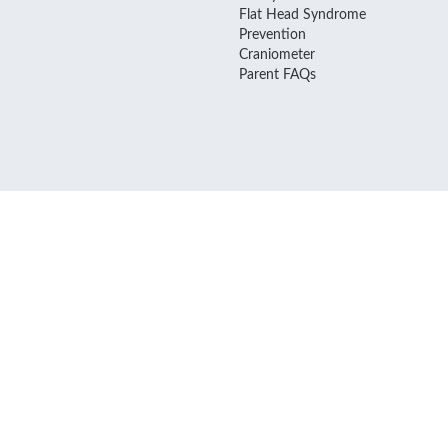
Flat Head Syndrome
Prevention
Craniometer
Parent FAQs