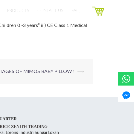
PRODUCTS
CONTACT US
FAQ
hildren 0 -3 years” iii) CE Class 1 Medical
TAGES OF MIMOS BABY PILLOW?
⟶
UARTER
RICE ZENITH TRADING
a, Lorong Industri Sungai Lokan