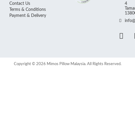
Contact Us
4
Taman
Terms & Conditions
13800
Payment & Delivery
info
Copyright © 2026 Mimos Pillow Malaysia. All Rights Reserved.