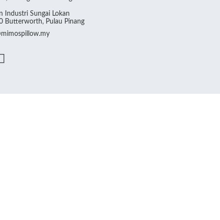
 Industri Sungai Lokan
 Butterworth, Pulau Pinang
@mimospillow.my