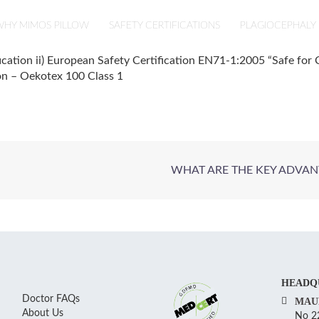
HY MIMOS PILLOW
SAFETY CERTIFICATIONS
PLAGIOCEPHALY
ication ii) European Safety Certification EN71-1:2005 “Safe for C
ion – Oekotex 100 Class 1
WHAT ARE THE KEY ADVAN
HEADQ
Doctor FAQs
MAU
About Us
No 22