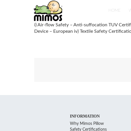
Skip
to
HOME
W
content
i) Air-flow Safety – Anti-suffocation TUV Certif
Device – European iv) Textile Safety Certificat
Post
navigation
INFORMATION
Why Mimos Pillow
Safety Certifications