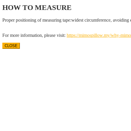
HOW TO MEASURE
Proper positioning of measuring tape:widest circumference, avoiding 
For more information, please visit:
https://mimospillow.my/
why-mimos
CLOSE