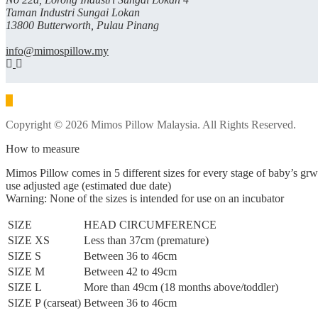
Taman Industri Sungai Lokan
13800 Butterworth, Pulau Pinang
info@mimospillow.my
Copyright © 2026 Mimos Pillow Malaysia. All Rights Reserved.
How to measure
Mimos Pillow comes in 5 different sizes for every stage of baby’s gr
use adjusted age (estimated due date)
Warning: None of the sizes is intended for use on an incubator
SIZE
HEAD CIRCUMFERENCE
SIZE XS
Less than 37cm (premature)
SIZE S
Between 36 to 46cm
SIZE M
Between 42 to 49cm
SIZE L
More than 49cm (18 months above/toddler)
SIZE P (carseat)
Between 36 to 46cm