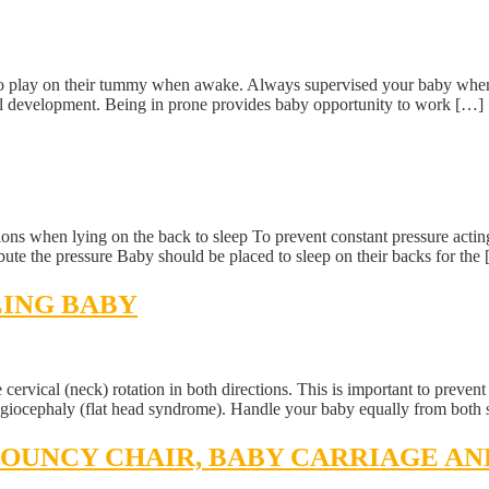
 to play on their tummy when awake. Always supervised your baby when 
velopment. Being in prone provides baby opportunity to work […]
ons when lying on the back to sleep To prevent constant pressure acting o
bute the pressure Baby should be placed to sleep on their backs for the
LING BABY
e cervical (neck) rotation in both directions. This is important to preve
agiocephaly (flat head syndrome). Handle your baby equally from both 
 BOUNCY CHAIR, BABY CARRIAGE A