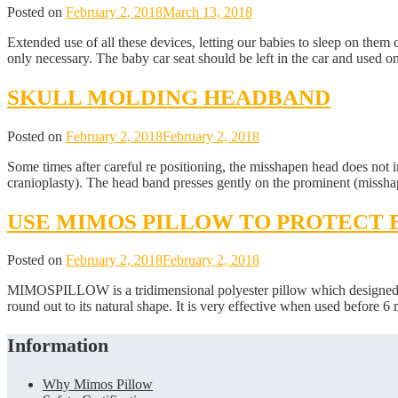
Posted on
February 2, 2018
March 13, 2018
Extended use of all these devices, letting our babies to sleep on them 
only necessary. The baby car seat should be left in the car and used 
SKULL MOLDING HEADBAND
Posted on
February 2, 2018
February 2, 2018
Some times after careful re positioning, the misshapen head does no
cranioplasty). The head band presses gently on the prominent (misshap
USE MIMOS PILLOW TO PROTECT 
Posted on
February 2, 2018
February 2, 2018
MIMOSPILLOW is a tridimensional polyester pillow which designed spe
round out to its natural shape. It is very effective when used before 
Information
Why Mimos Pillow