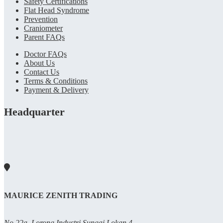
Safety Certifications
Flat Head Syndrome
Prevention
Craniometer
Parent FAQs
Doctor FAQs
About Us
Contact Us
Terms & Conditions
Payment & Delivery
Headquarter
MAURICE ZENITH TRADING
No 22a, Lorong Industri Sungai Lokan 4