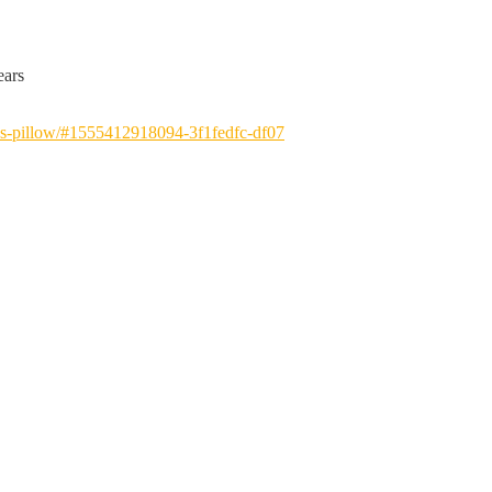
ears
-pillow/#
1555412918094-3f1fedfc-df07