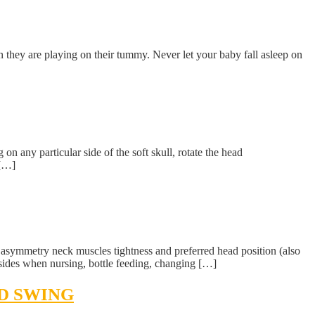
they are playing on their tummy. Never let your baby fall asleep on
n any particular side of the soft skull, rotate the head
 […]
nt asymmetry neck muscles tightness and preferred head position (also
sides when nursing, bottle feeding, changing […]
ND SWING