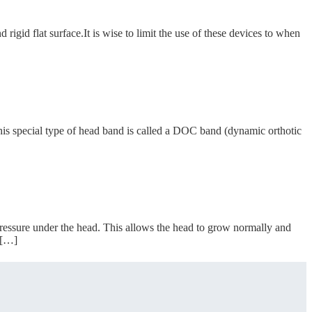
rigid flat surface.It is wise to limit the use of these devices to when
is special type of head band is called a DOC band (dynamic orthotic
essure under the head. This allows the head to grow normally and
 […]