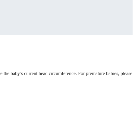
e the baby’s current head circumference. For premature babies, please