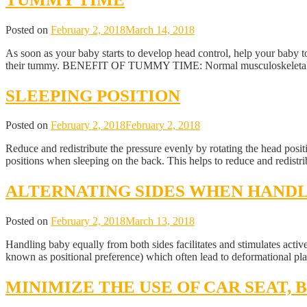
Posted on
February 2, 2018
March 14, 2018
As soon as your baby starts to develop head control, help your baby
their tummy. BENEFIT OF TUMMY TIME: Normal musculoskeletal de
SLEEPING POSITION
Posted on
February 2, 2018
February 2, 2018
Reduce and redistribute the pressure evenly by rotating the head positi
positions when sleeping on the back. This helps to reduce and redistri
ALTERNATING SIDES WHEN HAND
Posted on
February 2, 2018
March 13, 2018
Handling baby equally from both sides facilitates and stimulates activ
known as positional preference) which often lead to deformational pl
MINIMIZE THE USE OF CAR SEAT,