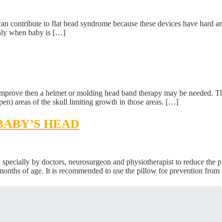
can contribute to flat head syndrome because these devices have hard and 
only when baby is […]
t improve then a helmet or molding head band therapy may be needed. Th
en) areas of the skull limiting growth in those areas. […]
BABY’S HEAD
cially by doctors, neurosurgeon and physiotherapist to reduce the pr
6 months of age. It is recommended to use the pillow for prevention from