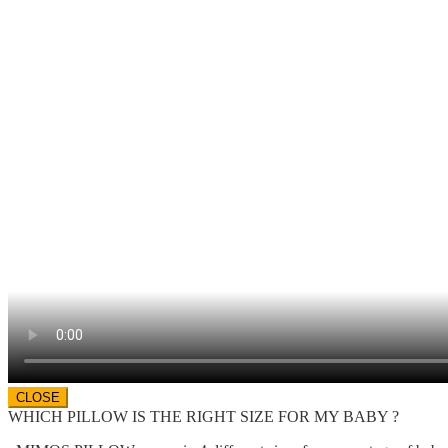
CLOSE
WHICH PILLOW IS THE RIGHT SIZE FOR MY BABY ?