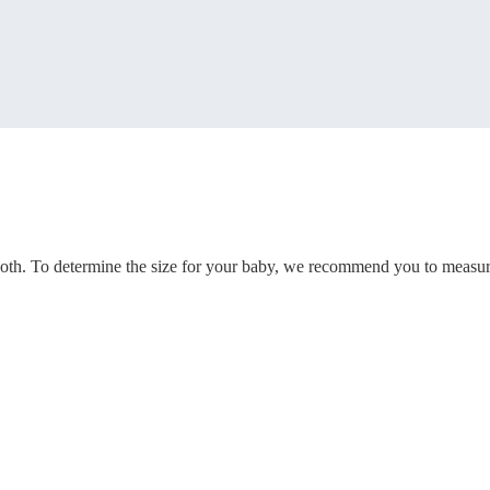
woth. To determine the size for your baby, we recommend you to measur