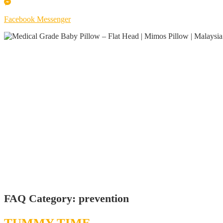
Facebook Messenger
FAQ Category:
prevention
TUMMY TIME