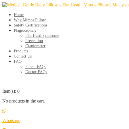
Skip
to
content
Home
Why Mimos Pillow
Safety Certifications
Plagiocephaly
Flat Head Syndrome
Prevention
Craniometer
Products
Contact Us
FAQ
Parent FAQs
Doctor FAQs
Item(s): 0
No products in the cart.
Whatsapp