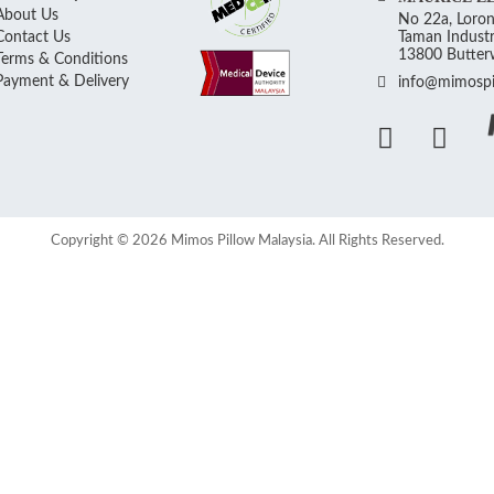
About Us
No 22a, Loron
Contact Us
Taman Industr
13800 Butterw
Terms & Conditions
Payment & Delivery
info@mimospi
Copyright © 2026 Mimos Pillow Malaysia. All Rights Reserved.