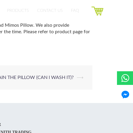
PRODUCTS
CONTACT US
FAQ
and Mimos Pillow. We also provide
 the time. Please refer to product page for
N THE PILLOW (CAN I WASH IT)?
⟶
R
ENITH TRADING