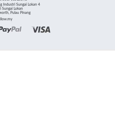
g Industri Sungai Lokan 4
i Sungai Lokan
orth, Pulau Pinang
llow.my