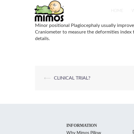
Skip
to
HOME
W
content
Minor positional Plagiocephaly usually improv
Craniometer to measure the deformities index t
details.
Post
⟵
CLINICAL TRIAL?
navigation
INFORMATION
Why Mimos Pillow