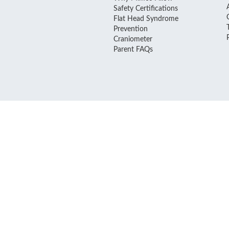
Safety Certifications
Flat Head Syndrome
Prevention
Craniometer
Parent FAQs