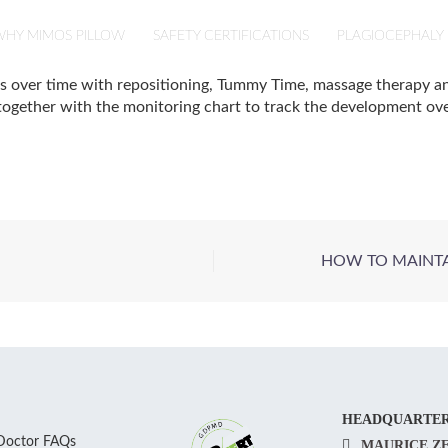
HY MIMOS PILLOW
SAFETY CERTIFICATIONS
PLAGIOCEPHALY
es over time with repositioning, Tummy Time, massage therapy 
ogether with the monitoring chart to track the development over
HOW TO MAINTAI
HEADQUARTE
Doctor FAQs
MAURICE Z