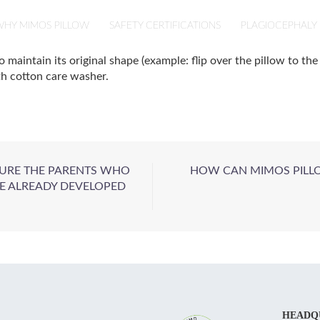
HY MIMOS PILLOW
SAFETY CERTIFICATIONS
PLAGIOCEPHALY
aintain its original shape (example: flip over the pillow to the 
th cotton care washer.
SURE THE PARENTS WHO
HOW CAN MIMOS PILLO
E ALREADY DEVELOPED
HEADQ