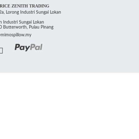
RICE ZENITH TRADING
a, Lorong Industri Sungai Lokan
 Industri Sungai Lokan
 Butterworth, Pulau Pinang
@mimospillow.my