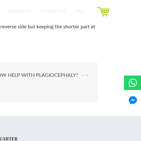
PRODUCTS
CONTACT US
FAQ
reverse side but keeping the shorter part at
W HELP WITH PLAGIOCEPHALY?
⟶
UARTER