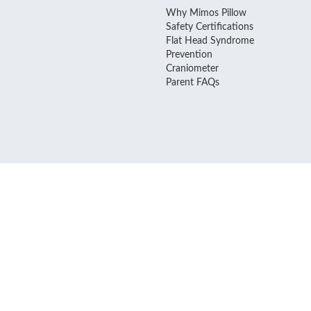
Why Mimos Pillow
Safety Certifications
Flat Head Syndrome
Prevention
Craniometer
Parent FAQs