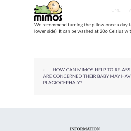
Skip
to
HOME
W
content
We recommend turning the pillow once a day to m
lower side). It can be washed at 20o Celsius wi
Post
⟵
HOW CAN MIMOS HELP TO RE-AS
ARE CONCERNED THEIR BABY MAY HAV
navigation
PLAGIOCEPHALY?
INFORMATION