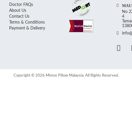
Doctor FAQs
MAU
About Us
No 22
Contact Us
4
Taman
Terms & Conditions
13800
Payment & Delivery
info
Copyright © 2026 Mimos Pillow Malaysia. All Rights Reserved.